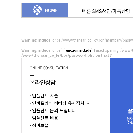
빠른 SMS상담/카톡상담
Warning
: include_once(/www/thenear_co_kr/skin/member//passwo
Warning
: include_once() [
function.include
]: Failed opening '/www/
/www/thenear_co_kr/bbs/password.php
on line
57
임플란트 시술
인비절라인 비베라 유지장치, 지…
임플란트 문의 드립니다
임플란트 비용
심미보철