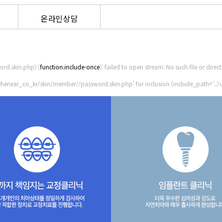
온라인상담
rd.skin.php) [
function.include-once
]: failed to open stream: No such file or direc
thenear_co_kr/skin/member//password.skin.php' for inclusion (include_path='.:/u