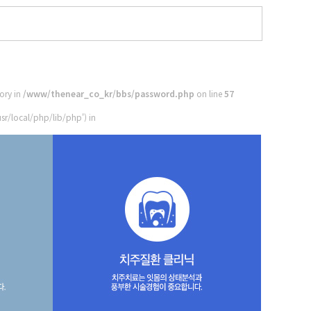
tory in
/www/thenear_co_kr/bbs/password.php
on line
57
sr/local/php/lib/php') in